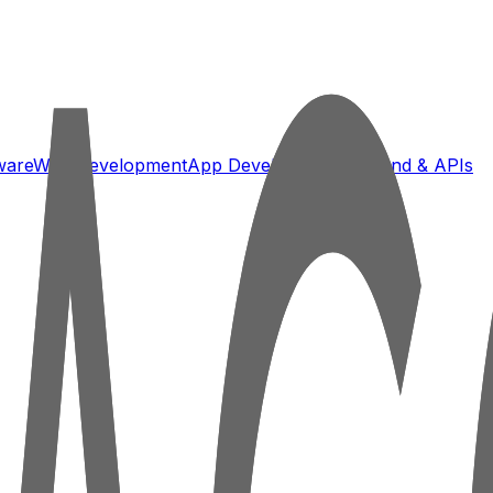
ware
Web Development
App Development
Backend & APIs