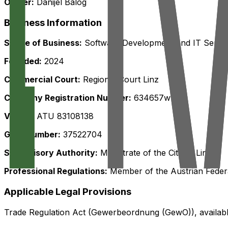
Owner:
Danijel Balog
Business Information
Scope of Business:
Software Development and IT Servi
Founded:
2024
Commercial Court:
Regional Court Linz
Company Registration Number:
634657w
VAT ID:
ATU 83108138
GISA Number:
37522704
Supervisory Authority:
Magistrate of the City of Linz
Professional Regulations:
Member of the Austrian Fede
Applicable Legal Provisions
Trade Regulation Act (Gewerbeordnung (GewO)), availab