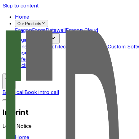
Skip to content
Home
Our Products
FragonForge
Datawall
Fragon Cloud
Engineering
Consulting & Architecture
UI/UX Design
Custom Soft
About Us
References
Pricing
🇺🇸
Book call
Book intro call
Imprint
Legal Notice
Home