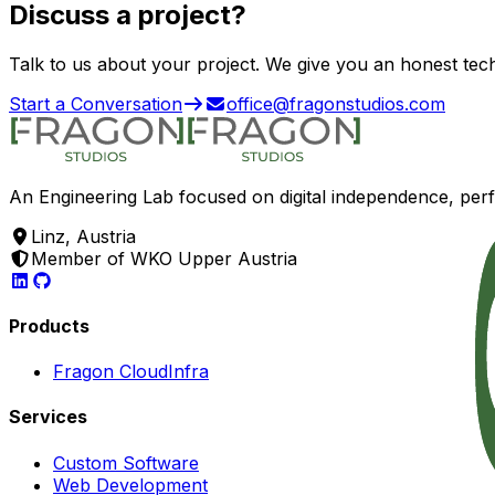
Discuss a
project?
Talk to us about your project. We give you an honest tec
Start a Conversation
office@fragonstudios.com
An Engineering Lab focused on digital independence, per
Linz, Austria
Member of WKO Upper Austria
Products
Fragon Cloud
Infra
Services
Custom Software
Web Development