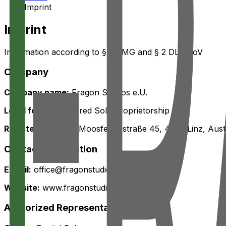
Imprint
Imprint
Information according to § 5 TMG and § 2 DL-InfoV
Company
Company name:
Fragon Studios e.U.
Legal form:
Registered Sole Proprietorship
Registered office:
Moosfelderstraße 45, 4030 Linz, Aust
Contact Information
E-mail:
office@fragonstudios.com
Website:
www.fragonstudios.com
Authorized Representatives