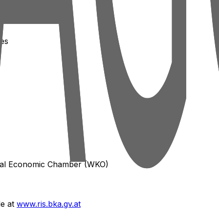
ces
ral Economic Chamber (WKO)
le at
www.ris.bka.gv.at