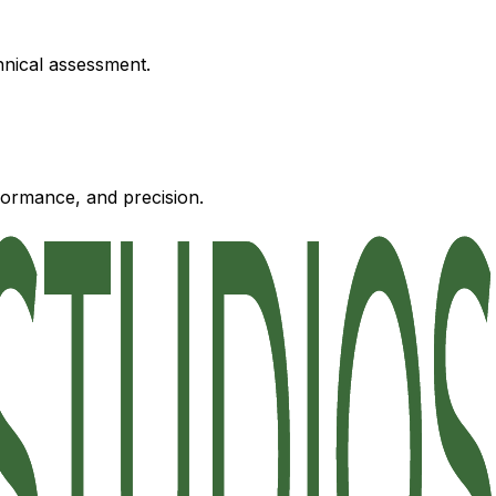
hnical assessment.
formance, and precision.